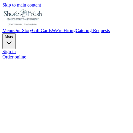
Skip to main content
Menu
Our Story
Gift Cards
We're Hiring
Catering Requests
More
Sign in
Order online