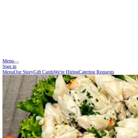
Menu
Sign in
Menu
Our Story
Gift Cards
We're Hiring
Catering Requests