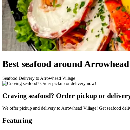
Best seafood around Arrowhead 
Seafood Delivery to Arrowhead Village
Craving seafood? Order pickup or deliver
We offer pickup and delivery to Arrowhead Village! Get seafood deli
Featuring