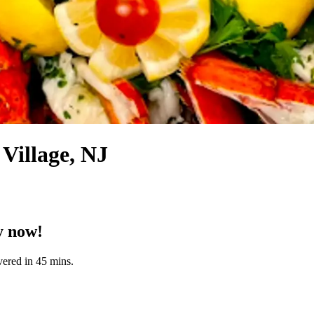
Village, NJ
y now!
vered in 45 mins.