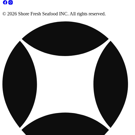
© 2026 Shore Fresh Seafood INC. All rights reserved.