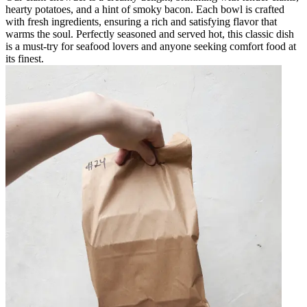
hearty potatoes, and a hint of smoky bacon. Each bowl is crafted
with fresh ingredients, ensuring a rich and satisfying flavor that
warms the soul. Perfectly seasoned and served hot, this classic dish
is a must-try for seafood lovers and anyone seeking comfort food at
its finest.