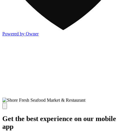
Powered by Owner
Get the best experience on our mobile
app