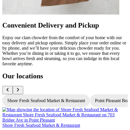
Convenient Delivery and Pickup
Enjoy our clam chowder from the comfort of your home with our
easy delivery and pickup options. Simply place your order online or
by phone, and we’ll have your delicious chowder ready for you.
Whether you’re dining in or taking it to go, we ensure that every
bowl arrives fresh and steaming, so you can indulge in this local
favorite anytime.
Our locations
Shore Fresh Seafood Market & Restaurant
Point Pleasant Bea
Shore Fresh Seafood Market & Restaurant
S