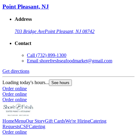
Point Pleasant, NJ
Address
703 Bridge Ave
Point Pleasant, NJ 08742
Contact
Call
(732) 899-1300
Email
shorefreshseafoodmarket@gmail.com
Get directions
G
Loading today's hours...
L
See hours
Order online
O
Order online
O
Order online
Home
Menu
Our Story
Gift Cards
We're Hiring
Catering
Requests
CSF
Catering
Order online