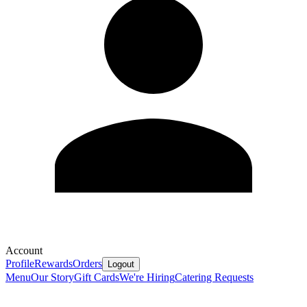
Account
Profile
Rewards
Orders
Logout
Menu
Our Story
Gift Cards
We're Hiring
Catering Requests