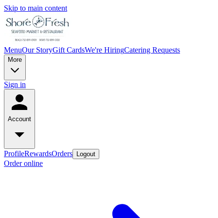
Skip to main content
Menu
Our Story
Gift Cards
We're Hiring
Catering Requests
More
Sign in
Account
Profile
Rewards
Orders
Logout
Order online