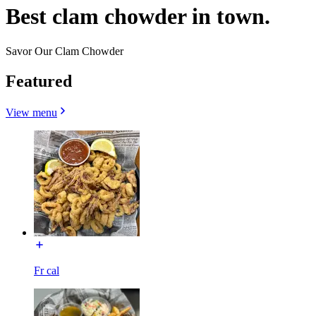
Best clam chowder in town.
Savor Our Clam Chowder
Featured
View menu
Fr cal