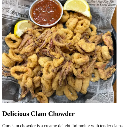
Delicious Clam Chowder
Our clam chowder is a creamy delight, brimming with tender clams,