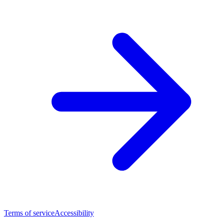
Terms of service
Accessibility