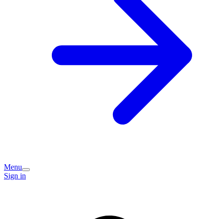
Menu
Sign in