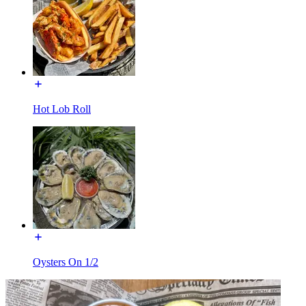
Hot Lob Roll
Oysters On 1/2