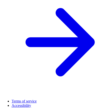
Terms of service
Accessibility