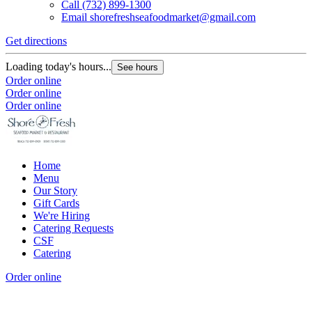
Call
(732) 899-1300
Email
shorefreshseafoodmarket@gmail.com
Get directions
G
Loading today's hours...
L
See hours
Order online
O
Order online
O
Order online
Home
Menu
Our Story
Gift Cards
We're Hiring
Catering Requests
CSF
Catering
Order online