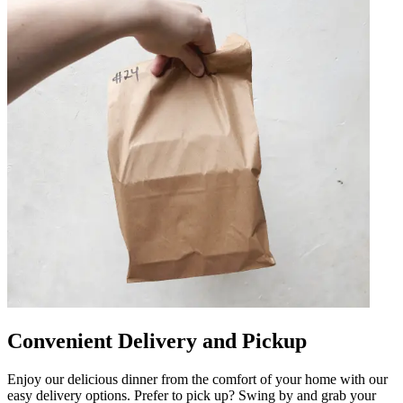
Convenient Delivery and Pickup
Enjoy our delicious dinner from the comfort of your home with our
easy delivery options. Prefer to pick up? Swing by and grab your