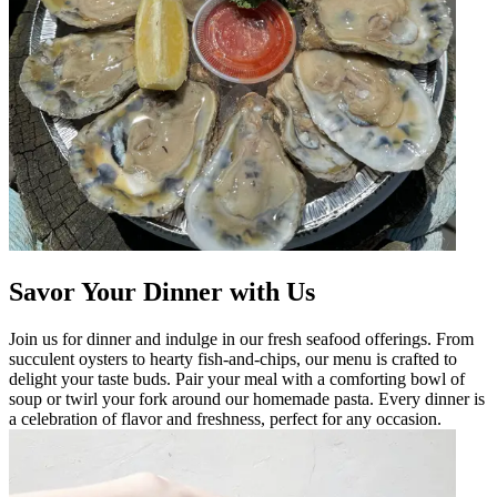
Savor Your Dinner with Us
Join us for dinner and indulge in our fresh seafood offerings. From
succulent oysters to hearty fish-and-chips, our menu is crafted to
delight your taste buds. Pair your meal with a comforting bowl of
soup or twirl your fork around our homemade pasta. Every dinner is
a celebration of flavor and freshness, perfect for any occasion.