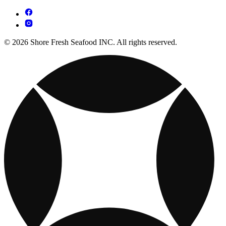
© 2026 Shore Fresh Seafood INC. All rights reserved.