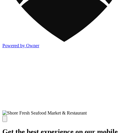
Powered by Owner
Get the best experience on our mobile