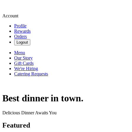
Account
Profile
Rewards
Orders
Logout
Menu
Our Story
Gift Cards
We're Hiring
Catering Requests
Best dinner in town.
Delicious Dinner Awaits You
Featured