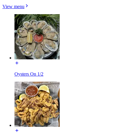
View menu
Oysters On 1/2