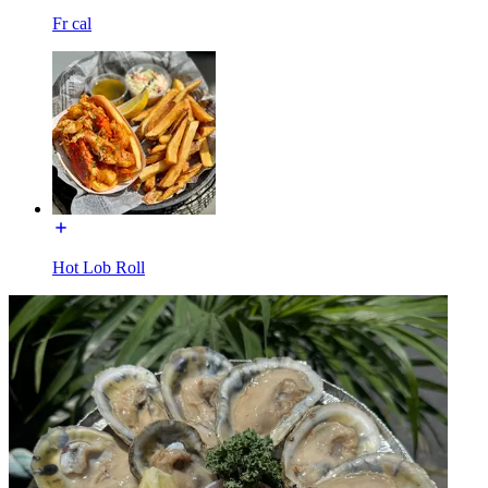
Fr cal
Hot Lob Roll