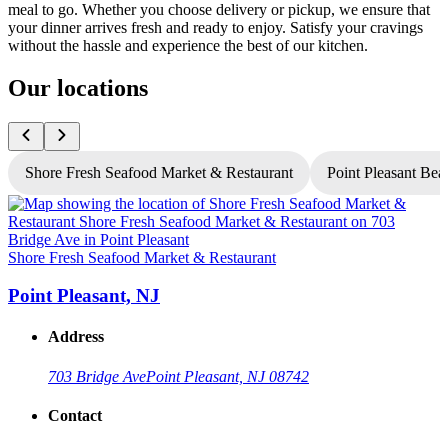
meal to go. Whether you choose delivery or pickup, we ensure that
your dinner arrives fresh and ready to enjoy. Satisfy your cravings
without the hassle and experience the best of our kitchen.
Our locations
Shore Fresh Seafood Market & Restaurant
Point Pleasant Bea
Shore Fresh Seafood Market & Restaurant
S
Point Pleasant, NJ
Address
703 Bridge Ave
Point Pleasant, NJ 08742
Contact