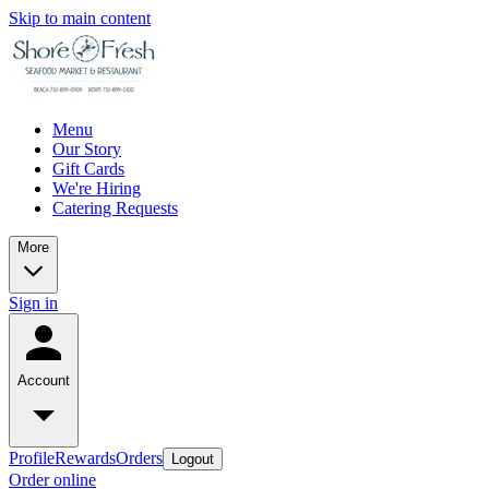
Skip to main content
Menu
Our Story
Gift Cards
We're Hiring
Catering Requests
More
Sign in
Account
Profile
Rewards
Orders
Logout
Order online