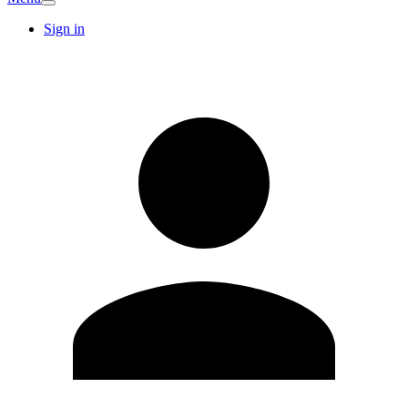
Sign in